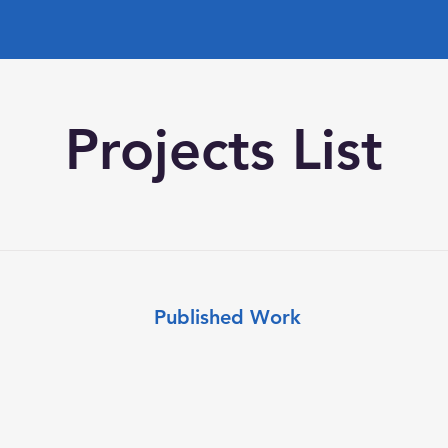
Projects List
Published Work