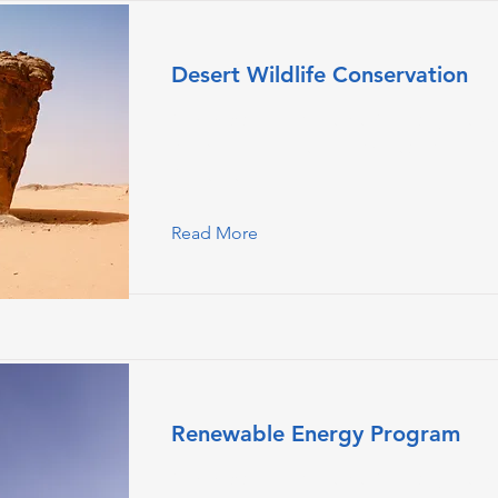
Desert Wildlife Conservation
This is placeholder text. To change this
double-click on the element and click
Content.
Read More
Renewable Energy Program
This is placeholder text. To change this