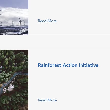
double-click on the element and click
Content.
Read More
Rainforest Action Initiative
This is placeholder text. To change this
double-click on the element and click
Content.
Read More