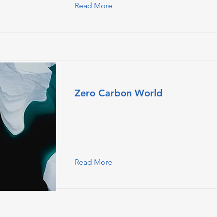
Read More
Zero Carbon World
This is placeholder text. To change this
double-click on the element and click
Content.
Read More